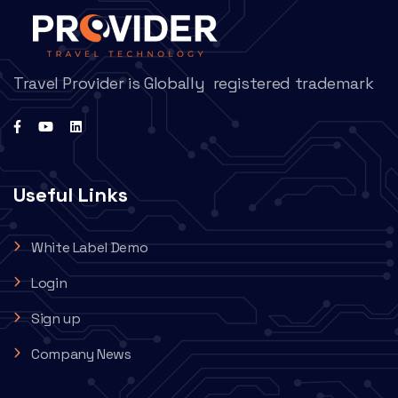
Travel Provider is Globally registered trademark
Useful Links
White Label Demo
Login
Sign up
Company News