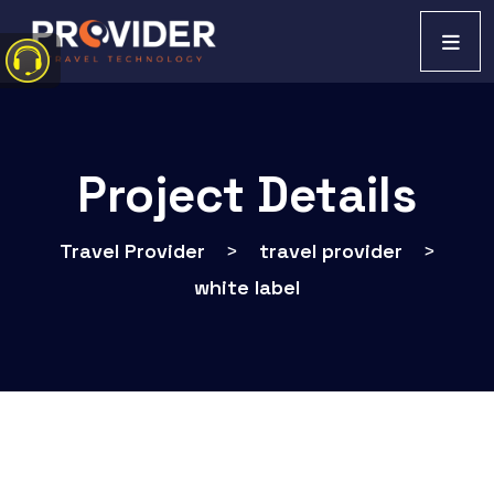
Project Details
Travel Provider
>
travel provider
>
white label