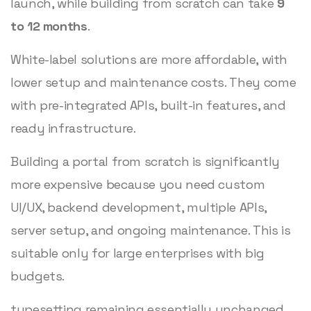
launch, while building from scratch can take
9
to 12 months
.
White-label solutions are more affordable, with
lower setup and maintenance costs. They come
with pre-integrated APIs, built-in features, and
ready infrastructure.
Building a portal from scratch is significantly
more expensive because you need custom
UI/UX, backend development, multiple APIs,
server setup, and ongoing maintenance. This is
suitable only for large enterprises with big
budgets.
typesetting remaining essentially unchanged