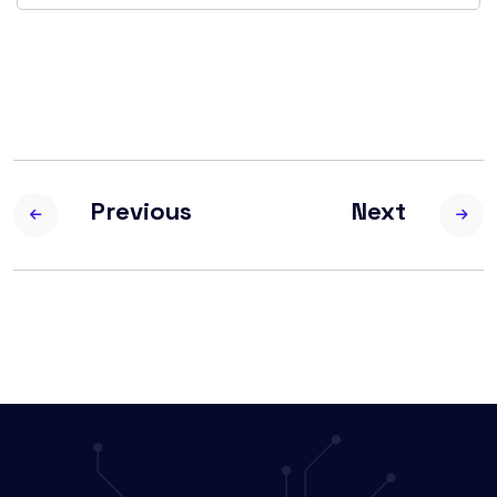
Previous
Next