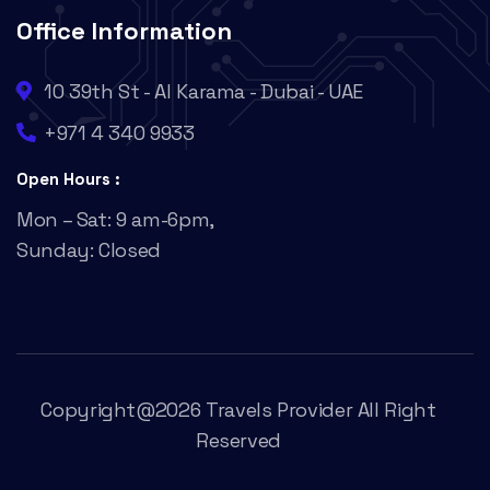
Office Information
10 39th St - Al Karama - Dubai - UAE
+971 4 340 9933
Open Hours :
Mon – Sat: 9 am-6pm,
Sunday: Closed
Copyright@2026 Travels Provider All Right
Reserved