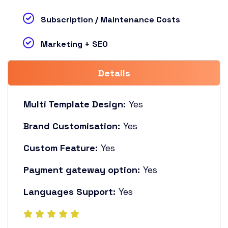
Subscription / Maintenance Costs
Marketing + SEO
Details
Multi Template Design:
Yes
Brand Customisation:
Yes
Custom Feature:
Yes
Payment gateway option:
Yes
Languages Support:
Yes