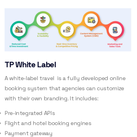
TP White Label
A white-label travel is a fully developed online
booking system that agencies can customize
with their own branding. It includes:
Pre-integrated APIs
Flight and hotel booking engines
Payment gateway