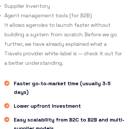
Supplier inventory
Agent management tools (for B2B)
It allows agencies to launch faster without
building a system from scratch. Before we go
further, we have already explained what a
Travels provider white-label is — check it out for
a better understanding.
Faster go-to-market time (usually 3-5
days)
Lower upfront investment
Easy scalability from B2C to B2B and multi-
supplier models