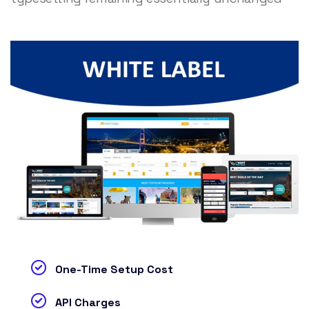
One-Time Setup Cost
API Charges