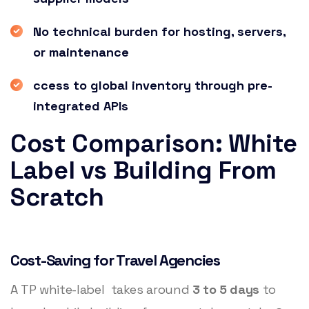
No technical burden for hosting, servers,
or maintenance
ccess to global inventory through pre-
integrated APIs
Cost Comparison: White
Label vs Building From
Scratch
Cost-Saving for Travel Agencies
A TP white-label takes around
3 to 5 days
to