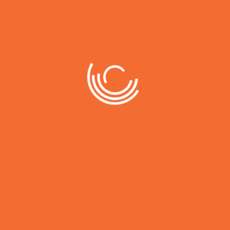
Working with this company has been a game-
changer for my thw business. Their expertise
and innovative approach have helped us
achieve remarkable growth Working with this
company has been a game-changer for my
thw business