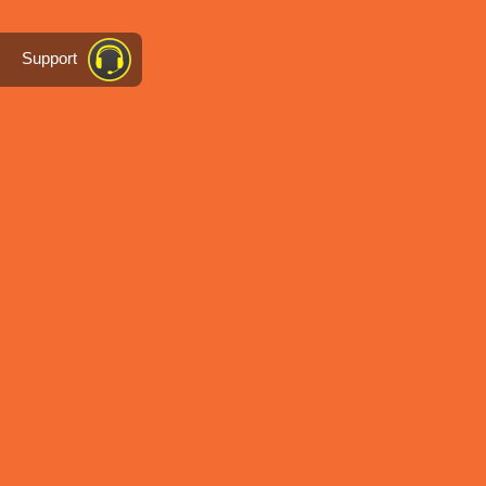
Support