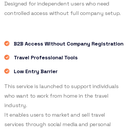
Designed for independent users who need
controlled access without full company setup.
B2B Access Without Company Registration
Travel Professional Tools
Low Entry Barrier
This service is launched to support individuals
who want to work from home in the travel
industry.
It enables users to market and sell travel
services through social media and personal