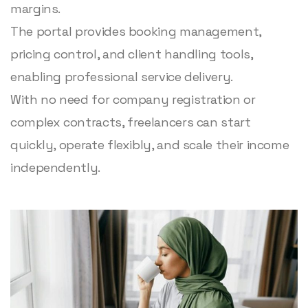
margins.
The portal provides booking management,
pricing control, and client handling tools,
enabling professional service delivery.
With no need for company registration or
complex contracts, freelancers can start
quickly, operate flexibly, and scale their income
independently.