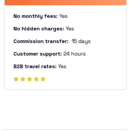
No monthly fees:
Yes
No hidden charges:
Yes
Commission transfer:
15 days
Customer support:
24 hours
B2B travel rates:
Yes