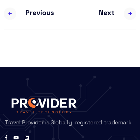
Previous
Next
Travel Provider is Globally registered trademark