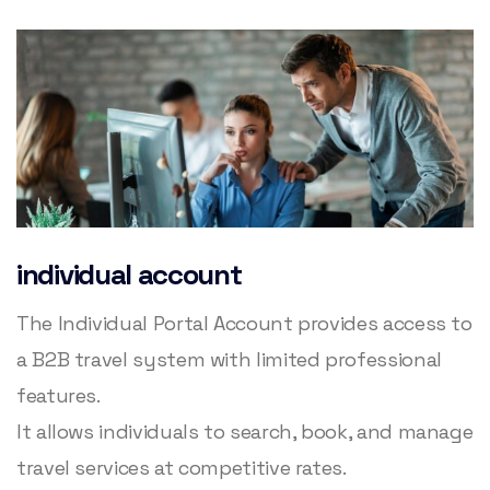
individual account
The Individual Portal Account provides access to
a B2B travel system with limited professional
features.
It allows individuals to search, book, and manage
travel services at competitive rates.