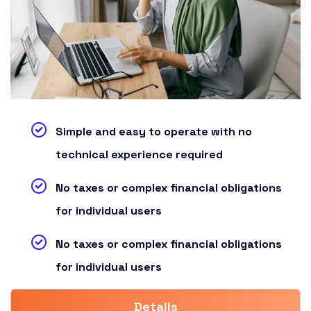
Simple and easy to operate with no
technical experience required
No taxes or complex financial obligations
for individual users
No taxes or complex financial obligations
for individual users
Details