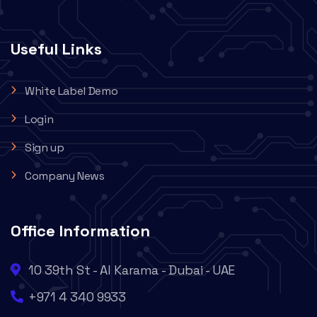
Useful Links
White Label Demo
Login
Sign up
Company News
Office Information
10 39th St - Al Karama - Dubai - UAE
+971 4 340 9933