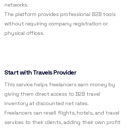
networks.
The platform provides professional B2B tools
without requiring company registration or
physical offices.
Start with Travels Provider
This service helps freelancers earn money by
giving them direct access to B2B travel
inventory at discounted net rates.
Freelancers can resell flights, hotels, and travel
services to their clients, adding their own profit