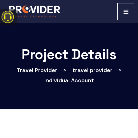
Project Details
Travel Provider
>
travel provider
>
Individual Account